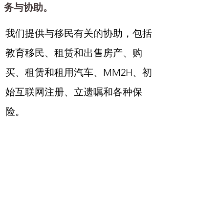
务与协助。
我们提供与移民有关的协助，包括
教育移民、租赁和出售房产、购
买、租赁和租用汽车、MM2H、初
始互联网注册、立遗嘱和各种保
险。
Tabiniko是一家由马来西亚华人丈
夫和日本妻子共同经营的公司。