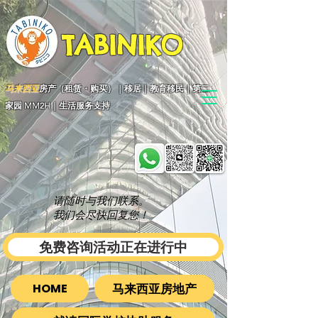
TABINIKO
马来西亚
房产（租赁・购买）｜移居｜教育移民｜第二
家园 MM2H｜生活服务支持
请随时与我们联系。
我们会尽快回复您！
免费咨询活动正在进行中
马来西亚房地产
HOME