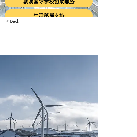
就读国际学校协助服务
生活移居支持
< Back
Long-term benefits of
clean energy sources