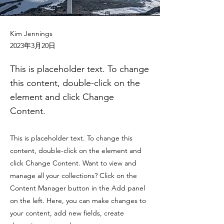
Kim Jennings
2023年3月20日
This is placeholder text. To change
this content, double-click on the
element and click Change
Content.
This is placeholder text. To change this
content, double-click on the element and
click Change Content. Want to view and
manage all your collections? Click on the
Content Manager button in the Add panel
on the left. Here, you can make changes to
your content, add new fields, create