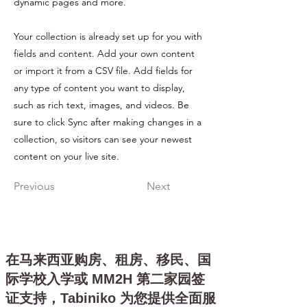
dynamic pages and more.
Your collection is already set up for you with
fields and content. Add your own content
or import it from a CSV file. Add fields for
any type of content you want to display,
such as rich text, images, and videos. Be
sure to click Sync after making changes in a
collection, so visitors can see your newest
content on your live site.
Previous
Next
在马来西亚购房、租房、移民、国
际学校入学或 MM2H 第二家园签
证支持，Tabiniko 为您提供全面服